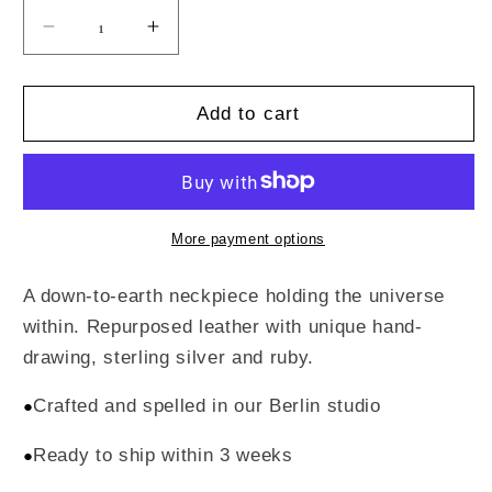
Decrease
Increase
quantity
quantity
for
for
Chicken
Chicken
Add to cart
Pouch
Pouch
Neckpiece
Neckpiece
More payment options
A down-to-earth neckpiece holding the universe
within. Repurposed leather with unique hand-
drawing, sterling silver and ruby.
Crafted and spelled in our Berlin studio
●
Ready to ship within 3 weeks
●