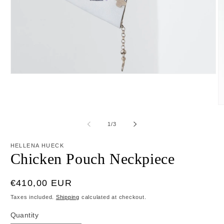
Open
media
1
in
modal
O
m
2
of
1
/
3
in
m
HELLENA HUECK
Chicken Pouch Neckpiece
Regular
€410,00 EUR
price
Taxes included.
Shipping
calculated at checkout.
Quantity