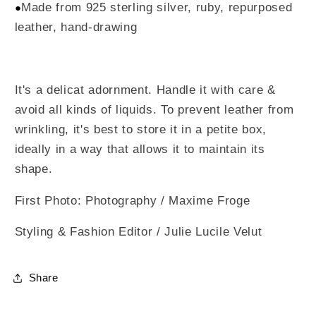
Made from 925 sterling silver, ruby, repurposed
●
leather, hand-drawing
It's a delicat adornment. Handle it with care &
avoid all kinds of liquids. To prevent leather from
wrinkling, it's best to store it in a petite box,
ideally in a way that allows it to maintain its
shape.
First Photo: Photography / Maxime Froge
Styling & Fashion Editor / Julie Lucile Velut
Share