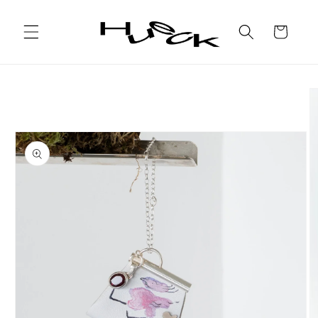
Skip to
content
Cart
Skip to
product
information